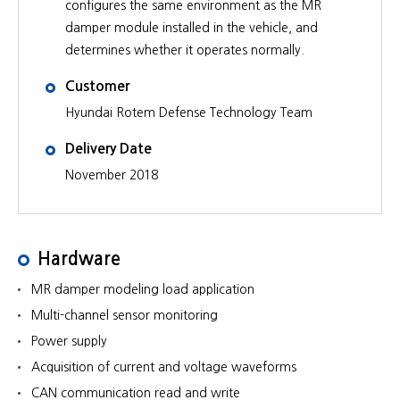
configures the same environment as the MR
damper module installed in the vehicle, and
determines whether it operates normally.
Customer
Hyundai Rotem Defense Technology Team
Delivery Date
November 2018
Hardware
MR damper modeling load application
Multi-channel sensor monitoring
Power supply
Acquisition of current and voltage waveforms
CAN communication read and write