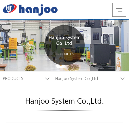
Hanjoo System
Co.,Ltd.
PRODUCTS
PRODUCTS
Hanjoo System Co.,Ltd.
ABOUT US
Hanjoo Tech
Hanjoo System Co.,Ltd.
PRODUCTS
Hanjoo System Co.,Ltd.
FACILITY
INQUIRY
CUSTOMER