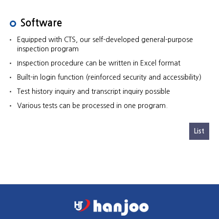
Software
Equipped with CTS, our self-developed general-purpose
inspection program
Inspection procedure can be written in Excel format
Built-in login function (reinforced security and accessibility)
Test history inquiry and transcript inquiry possible
Various tests can be processed in one program.
List