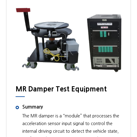
MR Damper Test Equipment
Summary
The MR damper is a “module” that processes the
acceleration sensor input signal to control the
internal driving circuit to detect the vehicle state,